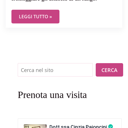
E’ CANDIDA…MA NON INNOCUA! OVVERO, COME 
LEGGI TUTTO »
Cerca
CERCA
Prenota una visita