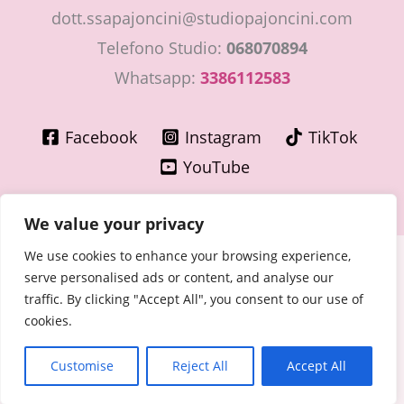
dott.ssapajoncini@studiopajoncini.com
Telefono Studio:
068070894
Whatsapp:
3386112583
Facebook
Instagram
TikTok
YouTube
We value your privacy
We use cookies to enhance your browsing experience,
Copyright © 2026 LaMiaGinecologa.com - Dott.ssa Cinzia
serve personalised ads or content, and analyse our
Pajoncini - Specialista in Ostetricia e Ginecologia
traffic. By clicking "Accept All", you consent to our use of
P.IVA 15400091003 – n° Ordine Medici di Roma 30776 del
cookies.
30/06/1981
Cookie - Privacy Policy
Customise
Reject All
Accept All